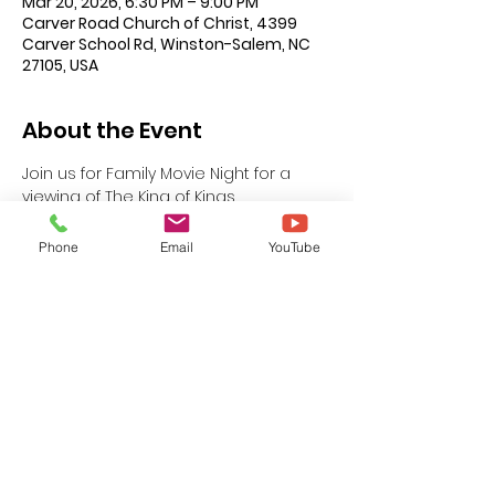
Mar 20, 2026, 6:30 PM – 9:00 PM
Carver Road Church of Christ, 4399
Carver School Rd, Winston-Salem, NC
27105, USA
About the Event
Join us for Family Movie Night for a 
viewing of The King of Kings.
This event is FREE for all ages and 
Phone
Email
YouTube
being hosted by the Carver Road 
Youth Division. Refreshments will be 
served. If you have questions or need  
additional information please see 
brother Lamar Robinson, Youth 
Coordinator.