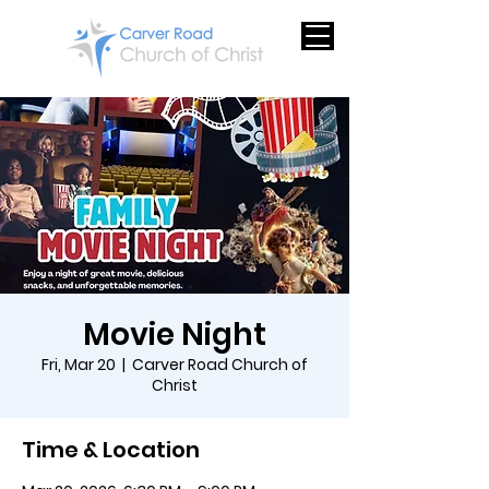
Movie Night
Fri, Mar 20
  |  
Carver Road Church of
Christ
Time & Location