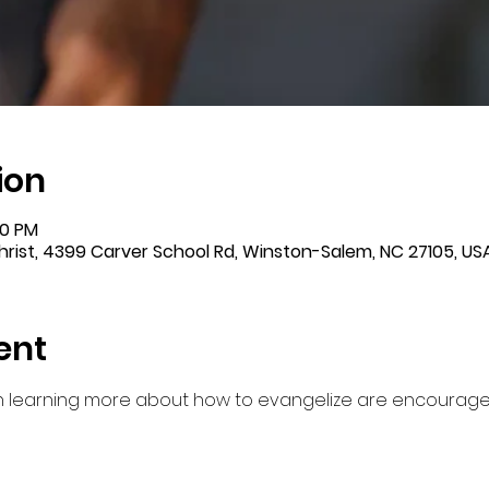
ion
00 PM
rist, 4399 Carver School Rd, Winston-Salem, NC 27105, US
ent
in learning more about how to evangelize are encourag