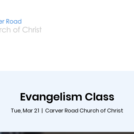
Home
Live
A
Evangelism Class
Tue, Mar 21
  |  
Carver Road Church of Christ