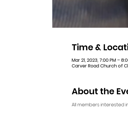
Time & Locat
Mar 21, 2023, 7:00 PM – 8:
Carver Road Church of Ch
About the Ev
All members interested 