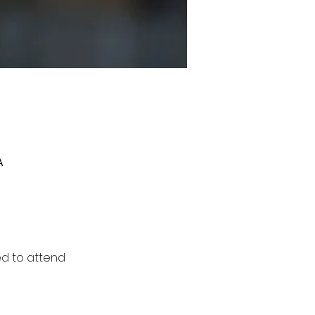
A
ed to attend