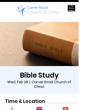
Bible Study
Wed, Feb 28
  |  
Carver Road Church of
Christ
Time & Location