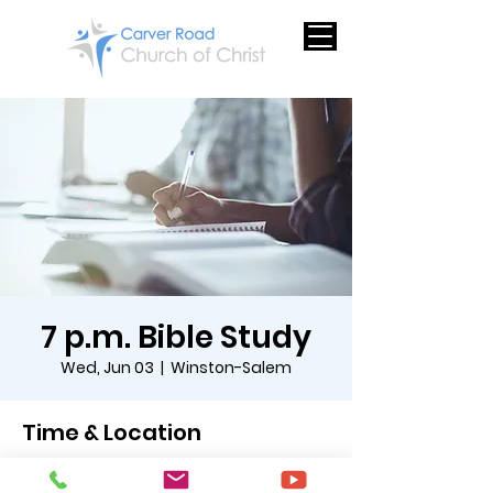
7 p.m. Bible Study
Wed, Jun 03
  |  
Winston-Salem
Time & Location
Jun 03, 2026, 7:00 PM – 8:00 PM